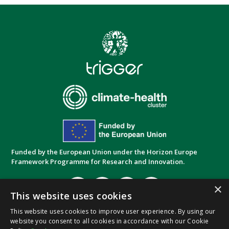
Funded by the European Union under the Horizon Europe
Framework Programme for Research and Innovation.
×
This website uses cookies
This website uses cookies to improve user experience. By using our
website you consent to all cookies in accordance with our Cookie
Privacy Policy
Cookie Policy
Terms and
|
|