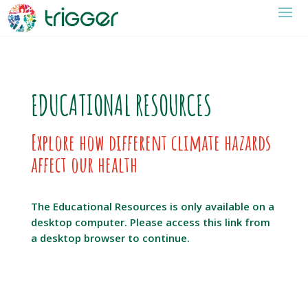
EDUCATIONAL RESOURCES
Explore how different climate hazards
affect our health
The Educational Resources is only available on a
desktop computer. Please access this link from
a desktop browser to continue.