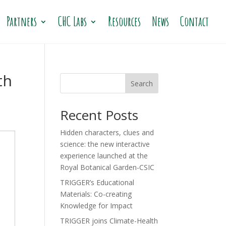
Partners
CHC Labs
Resources
News
Contact
th
Search
Recent Posts
Hidden characters, clues and
science: the new interactive
experience launched at the
Royal Botanical Garden-CSIC
TRIGGER’s Educational
Materials: Co-creating
Knowledge for Impact
TRIGGER joins Climate-Health