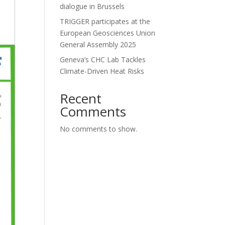
dialogue in Brussels
TRIGGER participates at the
European Geosciences Union
General Assembly 2025
Geneva’s CHC Lab Tackles
Climate-Driven Heat Risks
Recent
Comments
No comments to show.