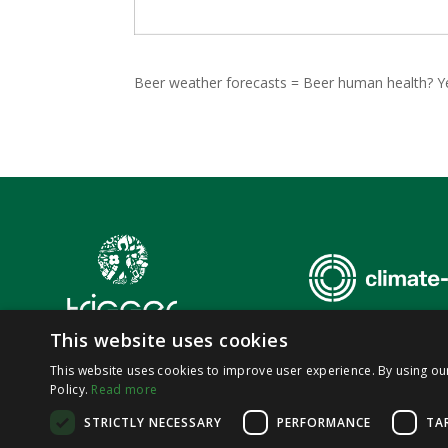
Beer weather forecasts = Beer human health? Y
This website uses cookies
This website uses cookies to improve user experience. By using ou
Policy.
Read more
© 2026,
SoluTions
foR
mItiGatinG
climate-induced
hEalth
thRea
STRICTLY NECESSARY
PERFORMANCE
TA