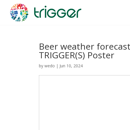
Beer weather forecast
TRIGGER(S) Poster
by
wedo
|
Jun 10, 2024