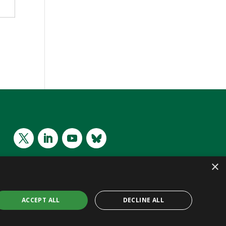
×
ACCEPT ALL
DECLINE ALL
 CC BY 4.0 | Website by
WeDo
| Project Intelligence Made Easy
SL