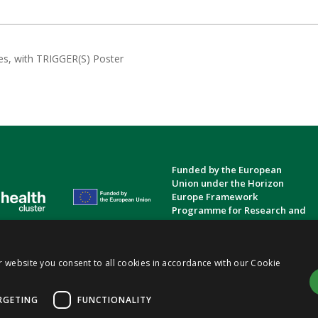
es, with TRIGGER(S) Poster
Funded by the European
Union under the Horizon
Europe Framework
Programme for Research and
Innovation.
Privacy Policy
Cookie Policy
Terms and Conditions
|
|
r website you consent to all cookies in accordance with our Cookie
ts
(TRIGGER)
Consortium | Funded by the European Union (Gran Agreement No.
101057739
)
|
RGETING
FUNCTIONALITY