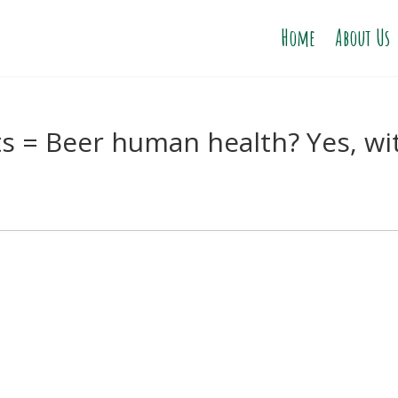
Home
About Us
s = Beer human health? Yes, wi