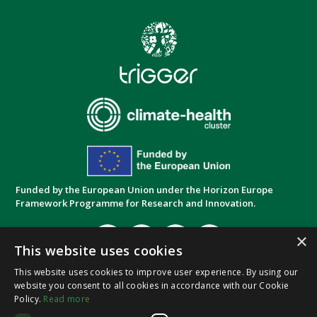
Funded by the European Union under the Horizon Europe
Framework Programme for Research and Innovation.
×
This website uses cookies
This website uses cookies to improve user experience. By using our
website you consent to all cookies in accordance with our Cookie
Privacy Policy
Cookie Policy
Terms and
|
|
Policy.
Read more
Conditions