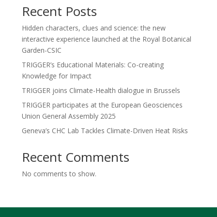
Recent Posts
Hidden characters, clues and science: the new
interactive experience launched at the Royal Botanical
Garden-CSIC
TRIGGER’s Educational Materials: Co-creating
Knowledge for Impact
TRIGGER joins Climate-Health dialogue in Brussels
TRIGGER participates at the European Geosciences
Union General Assembly 2025
Geneva’s CHC Lab Tackles Climate-Driven Heat Risks
Recent Comments
No comments to show.