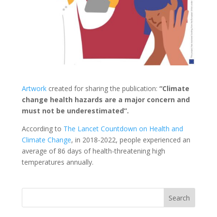
Artwork
created for sharing the publication:
“Climate
change health hazards are a major concern and
must not be underestimated”.
According to
The Lancet Countdown on Health and
Climate Change
, in 2018-2022, people experienced an
average of 86 days of health-threatening high
temperatures annually.
Search