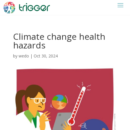
Climate change health
hazards
by
wedo
|
Oct 30, 2024