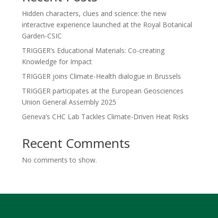
Hidden characters, clues and science: the new
interactive experience launched at the Royal Botanical
Garden-CSIC
TRIGGER’s Educational Materials: Co-creating
Knowledge for Impact
TRIGGER joins Climate-Health dialogue in Brussels
TRIGGER participates at the European Geosciences
Union General Assembly 2025
Geneva’s CHC Lab Tackles Climate-Driven Heat Risks
Recent Comments
No comments to show.