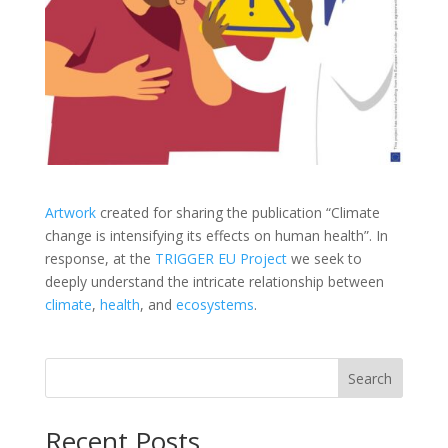
Artwork
created for sharing the publication “Climate
change is intensifying its effects on human health”. In
response, at the
TRIGGER EU Project
we seek to
deeply understand the intricate relationship between
climate
,
health
, and
ecosystems
.
Search
Recent Posts