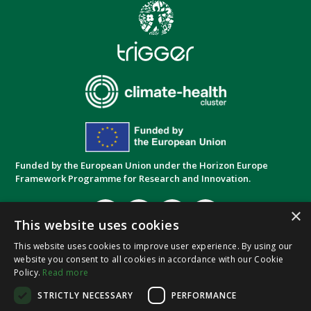
Funded by the European Union under the Horizon Europe
Framework Programme for Research and Innovation.
×
This website uses cookies
This website uses cookies to improve user experience. By using our
website you consent to all cookies in accordance with our Cookie
Privacy Policy
Cookie Policy
Terms and
|
|
Policy.
Read more
Conditions
STRICTLY NECESSARY
PERFORMANCE
© 2026,
SoluTions
foR
mItiGatinG
climate-