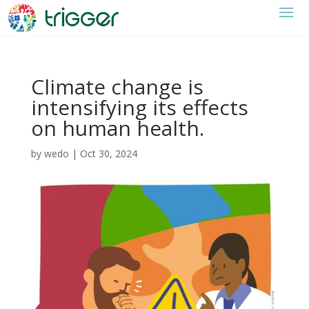
Climate change is
intensifying its effects
on human health.
by
wedo
|
Oct 30, 2024