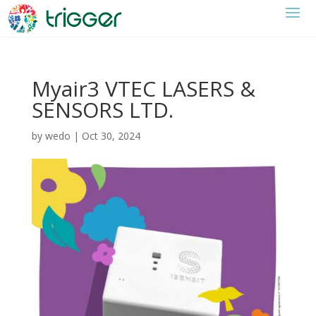
Myair3 VTEC LASERS &
SENSORS LTD.
by
wedo
|
Oct 30, 2024