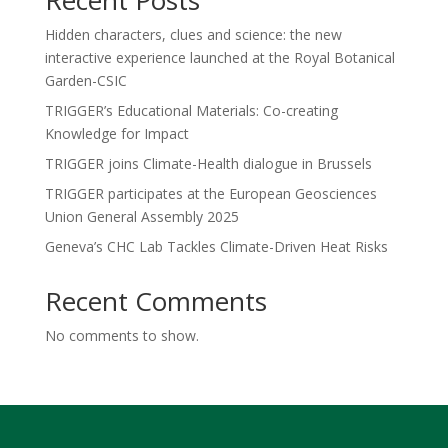
Recent Posts
Hidden characters, clues and science: the new
interactive experience launched at the Royal Botanical
Garden-CSIC
TRIGGER’s Educational Materials: Co-creating
Knowledge for Impact
TRIGGER joins Climate-Health dialogue in Brussels
TRIGGER participates at the European Geosciences
Union General Assembly 2025
Geneva’s CHC Lab Tackles Climate-Driven Heat Risks
Recent Comments
No comments to show.