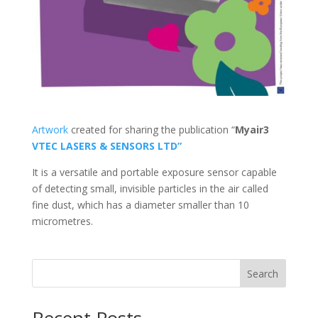
Artwork
created for sharing the publication “
Myair3
VTEC LASERS & SENSORS LTD”
It is a versatile and portable exposure sensor capable
of detecting small, invisible particles in the air called
fine dust, which has a diameter smaller than 10
micrometres.
Search