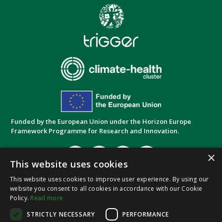
Funded by the European Union under the Horizon Europe
Framework Programme for Research and Innovation.
×
This website uses cookies
This website uses cookies to improve user experience. By using our
website you consent to all cookies in accordance with our Cookie
Privacy Policy
Cookie Policy
Terms and
|
|
Policy.
Read more
Conditions
STRICTLY NECESSARY
PERFORMANCE