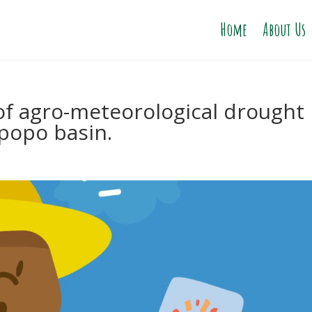
Home
About Us
of agro-meteorological drought
mpopo basin.