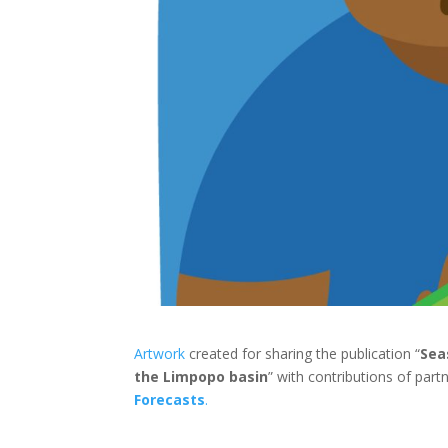
Artwork
created for sharing the publication “
Sea
the Limpopo basin
” with contributions of par
Forecasts
.