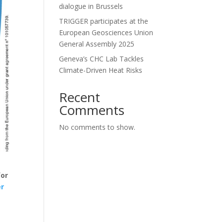
dialogue in Brussels
TRIGGER participates at the
European Geosciences Union
General Assembly 2025
Geneva’s CHC Lab Tackles
Climate-Driven Heat Risks
Recent
Comments
No comments to show.
for
er