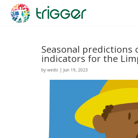
Seasonal predictions 
indicators for the Li
by
wedo
|
Jun 19, 2023