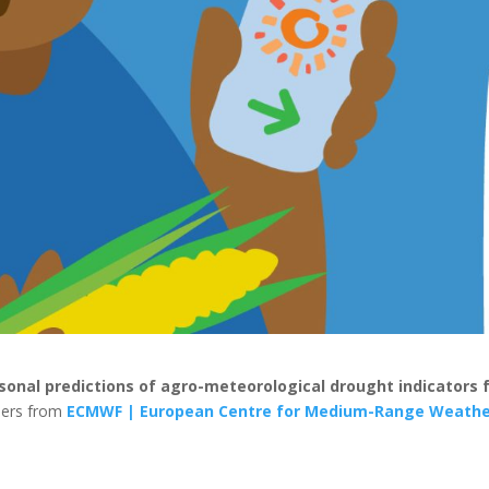
sonal predictions of agro-meteorological drought indicators 
tners from
ECMWF | European Centre for Medium-Range Weath