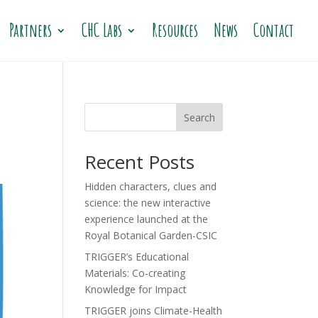
Partners
CHC Labs
Resources
News
Contact
Search
Recent Posts
Hidden characters, clues and
science: the new interactive
experience launched at the
Royal Botanical Garden-CSIC
TRIGGER’s Educational
Materials: Co-creating
Knowledge for Impact
TRIGGER joins Climate-Health