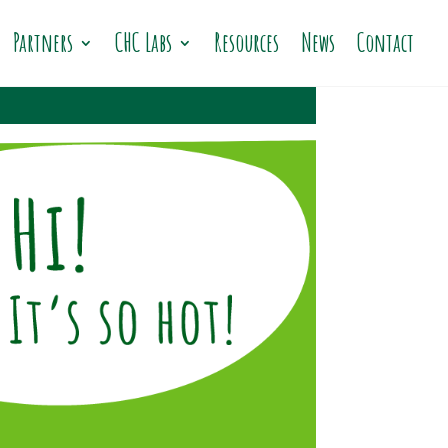
Partners
CHC Labs
Resources
News
Contact