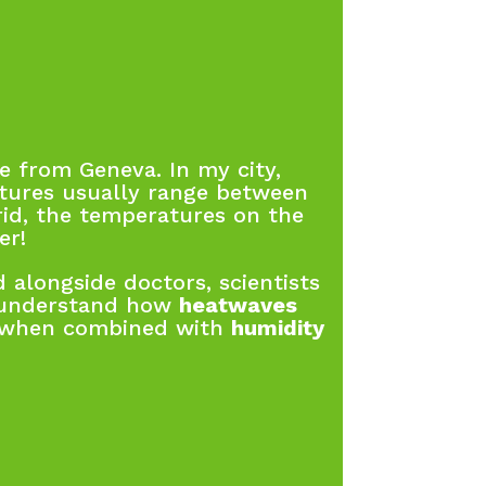
 from Geneva. In my city,
tures usually range between
id, the temperatures on the
er!
 alongside doctors, scientists
 understand how
heatwaves
y when combined with
humidity