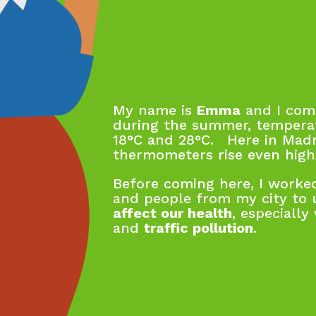
My name is
Emma
and I come
during the summer, tempera
18°C and 28°C. Here in Madr
thermometers rise even high
Before coming here, I worked
and people from my city to
affect our health
, especiall
and
traffic pollution
.