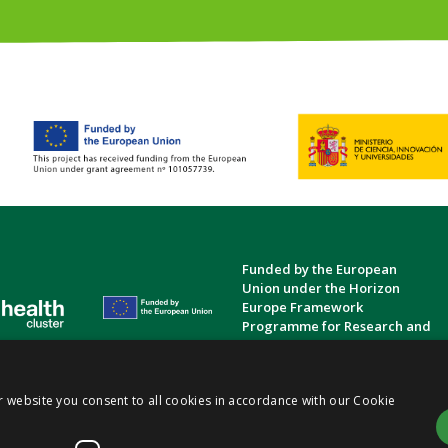
Funded by the European
Union under the Horizon
Europe Framework
Programme for Research and
Innovation.
Privacy Policy
Cookie Policy
Terms and Conditions
|
|
r website you consent to all cookies in accordance with our Cookie
ts
(TRIGGER)
Consortium | Funded by the European Union (Gran Agreement No.
101057739
)
|