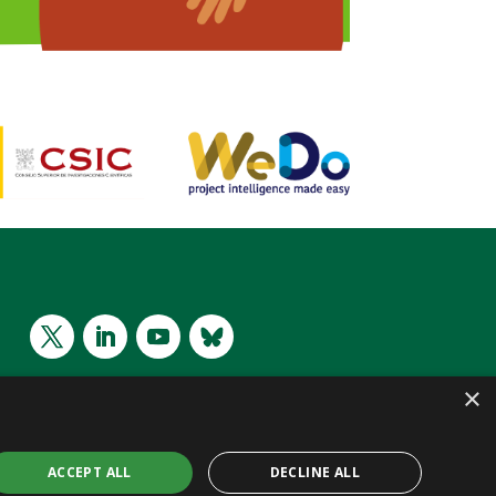
×
ACCEPT ALL
DECLINE ALL
 CC BY 4.0 | Website by
WeDo
| Project Intelligence Made Easy
SL