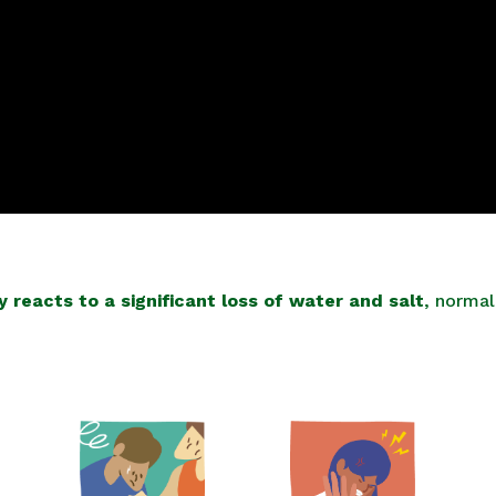
 reacts to a significant loss of water and salt
, norma