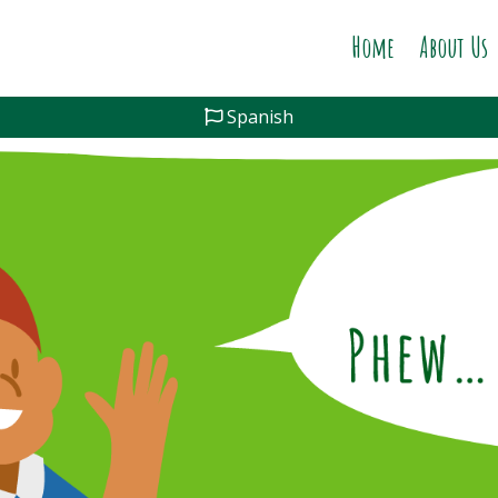
Home
About Us
Spanish