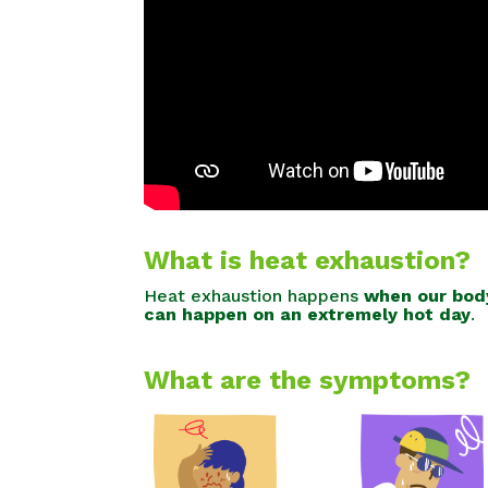
What is heat exhaustion?
Heat exhaustion happens
when our body
can happen on an extremely hot day
.
What are the symptoms?