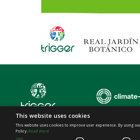
This website uses cookies
This website uses cookies to improve user experience. By using ou
Policy.
Read more
© 2026,
SoluTions
foR
mItiGatinG
climate-induced
hEalth
thRea