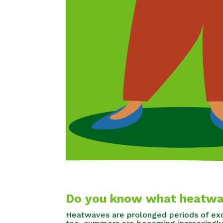
Do you know what heatwa
Heatwaves are prolonged periods of exc