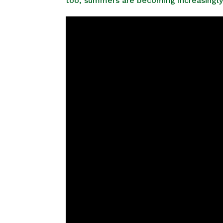
too, summers are becoming increasingly