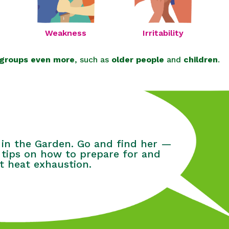
Irritability
Weakness
 groups even more
, such as
older people
and
children
.
 in the Garden. Go and find her —
 tips on how to prepare for and
t heat exhaustion.