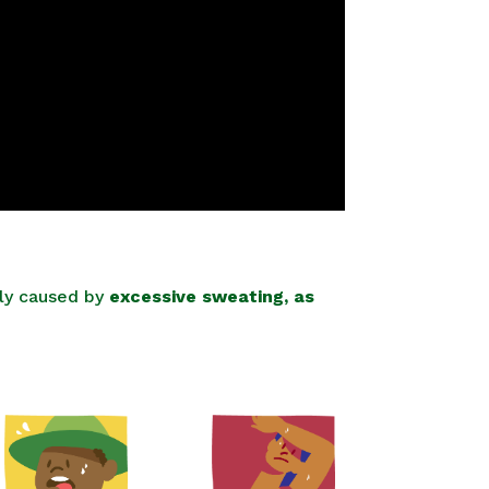
lly caused by
excessive sweating, as