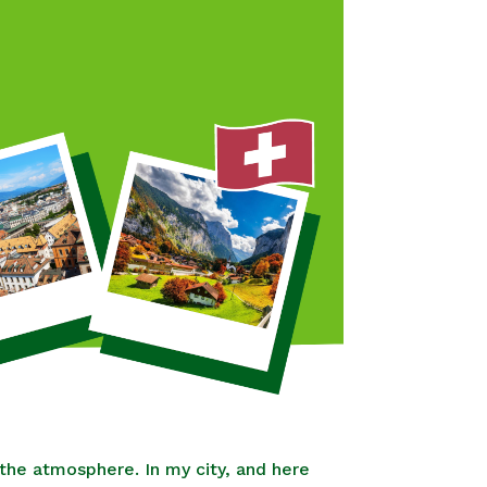
the atmosphere. In my city, and here