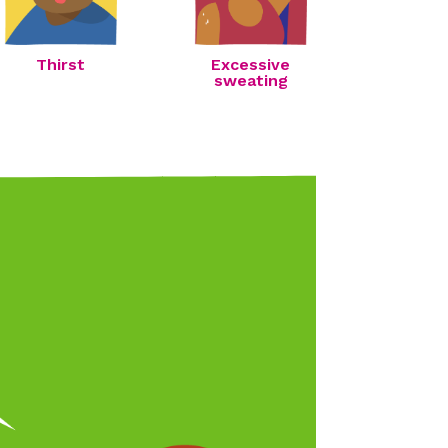
Thirst
Excessive
sweating