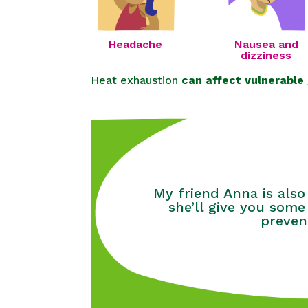
Headache
Nausea and
dizziness
Heat exhaustion
can affect vulnerable
My friend Anna is also
she’ll give you some
preven