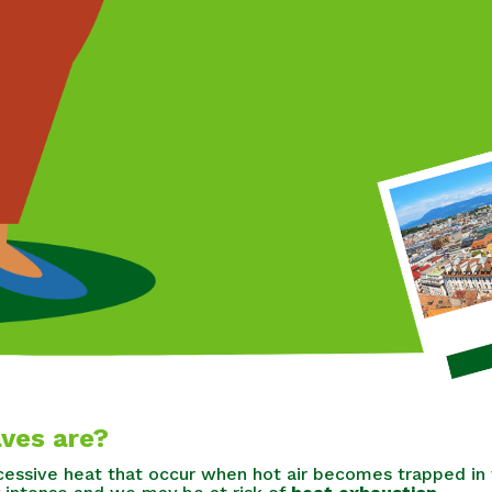
ves are?
essive heat that occur when hot air becomes trapped in 