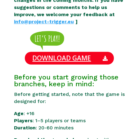
changes in the coming months. If you have
suggestions or comments to help us
improve, we welcome your feedback at
info@project-trigger.eu
]
DOWNLOAD GAME
Before you start growing those
branches, keep in mind:
Before getting started, note that the game is
designed for:
Age
: +16
Players
: 1–5 players or teams
Duration
: 20-60 minutes