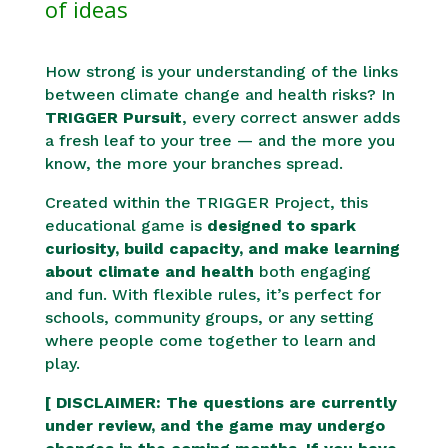
of ideas
How strong is your understanding of the links
between climate change and health risks? In
TRIGGER Pursuit
, every correct answer adds
a fresh leaf to your tree — and the more you
know, the more your branches spread.
Created within the TRIGGER Project, this
educational game is
designed to spark
curiosity, build
capacity
, a
nd m
ake learning
about climate and health
both engaging
and fun. With flexible rules, it’s perfect for
schools, community groups, or any setting
where people come together to learn and
play.
[ DISCLAIMER: The questions are currently
under review, and the game may undergo