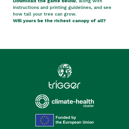
Download the game below
, along with
instructions and printing guidelines, and see
how tall your tree can grow.
Will yours be the richest canopy of all?