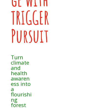
TRIGGER
Pursuit
Turn
climate
and
health
awaren
ess into
a
flourishi
ng
forest