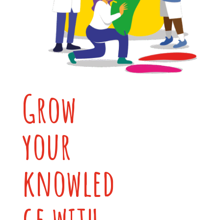
Grow
your
knowled
ge with