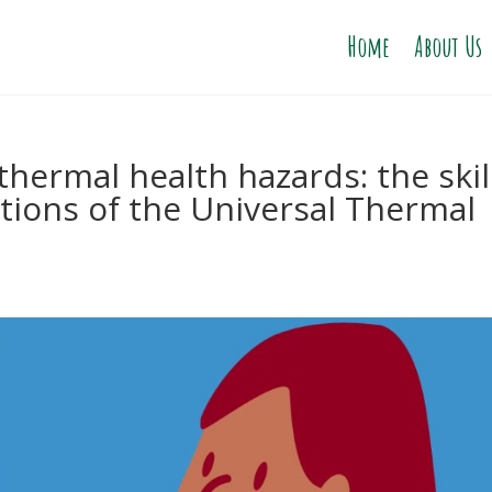
Home
About Us
thermal health hazards: the skil
ctions of the Universal Thermal