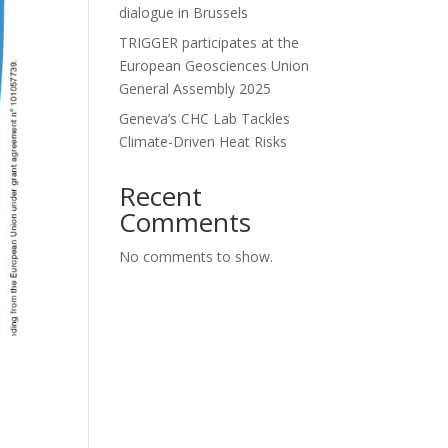
dialogue in Brussels
TRIGGER participates at the
European Geosciences Union
General Assembly 2025
Geneva’s CHC Lab Tackles
Climate-Driven Heat Risks
Recent
Comments
No comments to show.