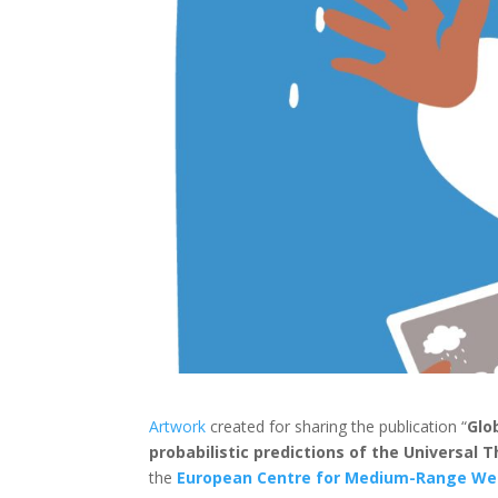
Artwork
created for sharing the publication “
Glo
probabilistic predictions of the Universal 
the
European Centre for Medium-Range We