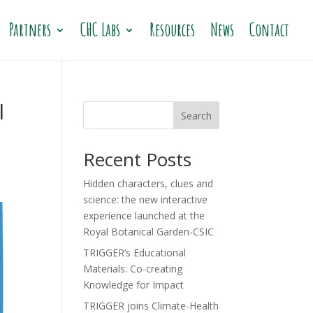
Partners
CHC Labs
Resources
News
Contact
l
Search
Recent Posts
Hidden characters, clues and
science: the new interactive
experience launched at the
Royal Botanical Garden-CSIC
TRIGGER’s Educational
Materials: Co-creating
Knowledge for Impact
TRIGGER joins Climate-Health