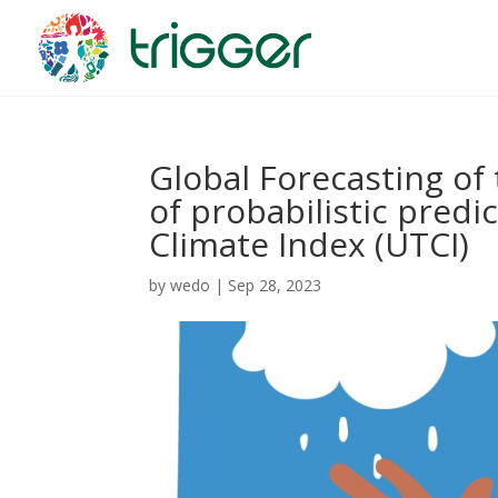
Global Forecasting of 
of probabilistic predi
Climate Index (UTCI)
by
wedo
|
Sep 28, 2023