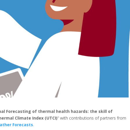
bal Forecasting of thermal health hazards: the skill of
Thermal Climate Index (UTCI)
” with contributions of partners from
ather Forecasts
.