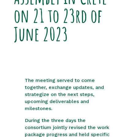
on 21 to 23rd of
June 2023
The meeting served to come
together, exchange updates, and
strategize on the next steps,
upcoming deliverables and
milestones.
During the three days the
consortium jointly revised the work
package progress and held specific