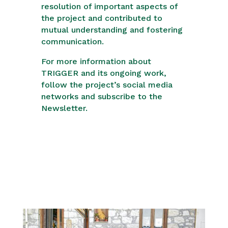
resolution of important aspects of
the project and contributed to
mutual understanding and fostering
communication.
For more information about
TRIGGER and its ongoing work,
follow the project’s social media
networks and subscribe to the
Newsletter.