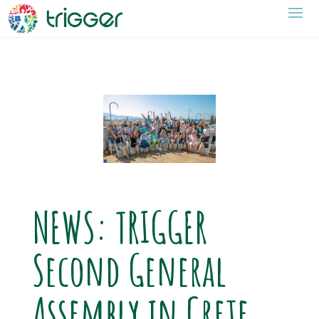
NEWS: TRIGGER
Second General
Assembly in Crete