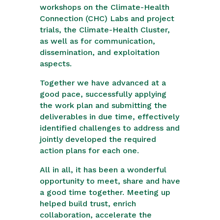
workshops on the Climate-Health
Connection (CHC) Labs and project
trials, the Climate-Health Cluster,
as well as for communication,
dissemination, and exploitation
aspects.
Together we have advanced at a
good pace, successfully applying
the work plan and submitting the
deliverables in due time, effectively
identified challenges to address and
jointly developed the required
action plans for each one.
All in all, it has been a wonderful
opportunity to meet, share and have
a good time together. Meeting up
helped build trust, enrich
collaboration, accelerate the