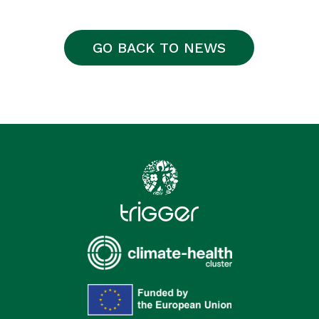
GO BACK TO NEWS