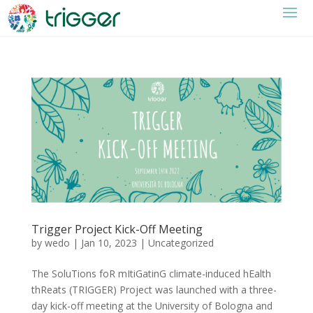
Trigger Project Kick-Off Meeting
by
wedo
|
Jan 10, 2023
|
Uncategorized
The SoluTions foR mItiGatinG climate-induced hEalth
thReats (TRIGGER) Project was launched with a three-
day kick-off meeting at the University of Bologna and