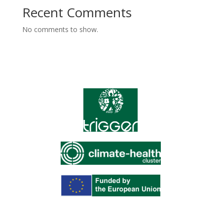
Recent Comments
No comments to show.
Funded by the European Union under the Horizon Europe
Framework Programme for Research and Innovation.