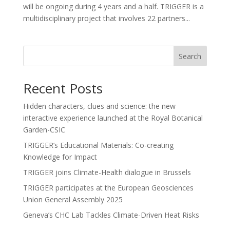
will be ongoing during 4 years and a half. TRIGGER is a
multidisciplinary project that involves 22 partners...
Search
Recent Posts
Hidden characters, clues and science: the new
interactive experience launched at the Royal Botanical
Garden-CSIC
TRIGGER’s Educational Materials: Co-creating
Knowledge for Impact
TRIGGER joins Climate-Health dialogue in Brussels
TRIGGER participates at the European Geosciences
Union General Assembly 2025
Geneva’s CHC Lab Tackles Climate-Driven Heat Risks